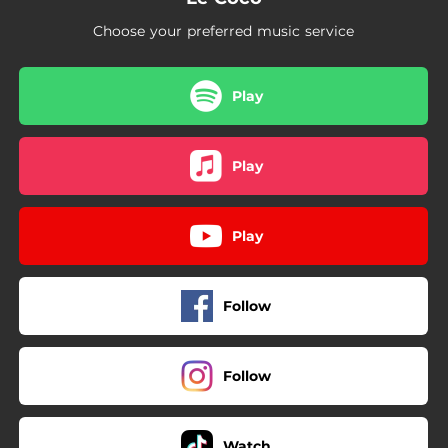
Choose your preferred music service
Play
Play
Play
Follow
Follow
Watch