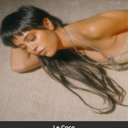
.
You're all set!
Le Coco