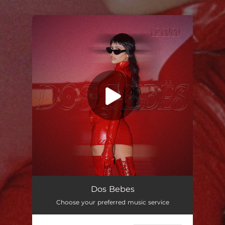
You're all set!
Dos Bebes
Choose your preferred music service