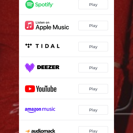
Play
Play
Play
Play
Play
Play
Play