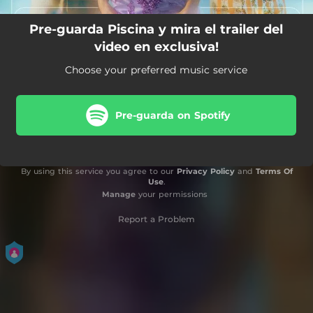
Pre-guarda Piscina y mira el trailer del
video en exclusiva!
Choose your preferred music service
Pre-guarda on Spotify
By using this service you agree to our
Privacy Policy
and
Terms Of
Use
.
Manage
your permissions
Report a Problem