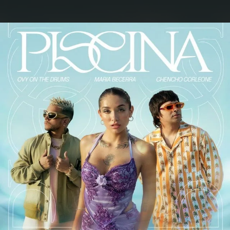
.
You're all set!