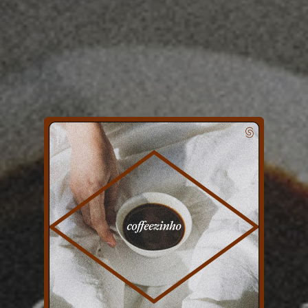
You're all set!