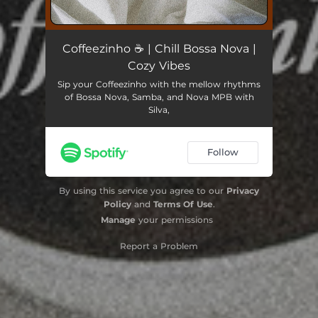
Coffeezinho ☕​ | Chill Bossa Nova |
Cozy Vibes
Sip your Coffeezinho with the mellow rhythms
of Bossa Nova, Samba, and Nova MPB with
Silva,
Follow
By using this service you agree to our
Privacy
Policy
and
Terms Of Use
.
Manage
your permissions
Report a Problem