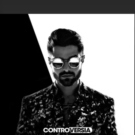
.
You're all set!