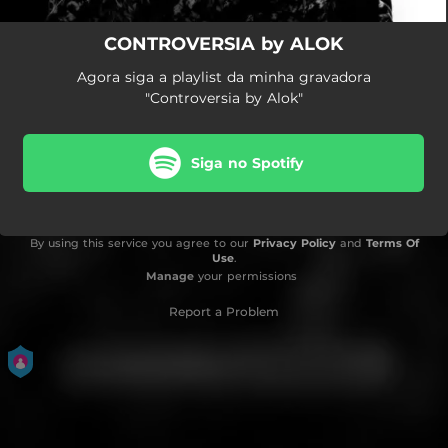
CONTROVERSIA by ALOK
Agora siga a playlist da minha gravadora
"Controversia by Alok"
Siga no Spotify
By using this service you agree to our
Privacy Policy
and
Terms Of
Use
.
Manage
your permissions
Report a Problem